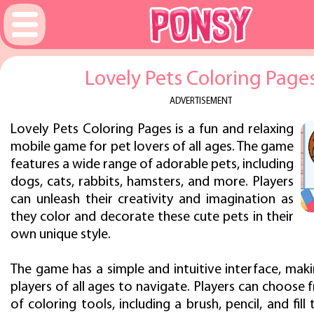
Lovely Pets Coloring Page
ADVERTISEMENT
Lovely Pets Coloring Pages is a fun and relaxing
mobile game for pet lovers of all ages. The game
features a wide range of adorable pets, including
dogs, cats, rabbits, hamsters, and more. Players
can unleash their creativity and imagination as
they color and decorate these cute pets in their
own unique style.
The game has a simple and intuitive interface, maki
players of all ages to navigate. Players can choose 
of coloring tools, including a brush, pencil, and fill