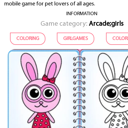
mobile game for pet lovers of all ages.
INFORMATION
Game category:
Arcade;girls
COLORING
GIRLGAMES
COLOR