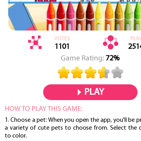
VOTES
PLA
1101
251
Game Rating:
72%
PLAY
HOW TO PLAY THIS GAME:
1. Choose a pet: When you open the app, you'll be 
a variety of cute pets to choose from. Select the
to color.