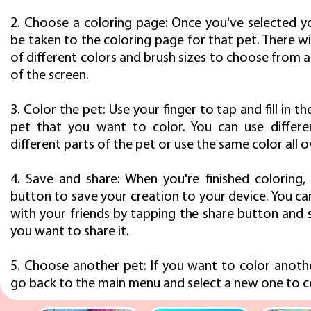
2. Choose a coloring page: Once you've selected yo
be taken to the coloring page for that pet. There wil
of different colors and brush sizes to choose from
of the screen.
3. Color the pet: Use your finger to tap and fill in t
pet that you want to color. You can use differe
different parts of the pet or use the same color all o
4. Save and share: When you're finished coloring,
button to save your creation to your device. You can
with your friends by tapping the share button and 
you want to share it.
5. Choose another pet: If you want to color anothe
go back to the main menu and select a new one to c