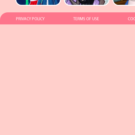
PRIVACY POLICY
TERMS OF USE
COO