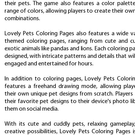
their pets. The game also features a color palett
range of colors, allowing players to create their ow
combinations.
Lovely Pets Coloring Pages also features a wide va
themed coloring pages, ranging from cute and c
exotic animals like pandas and lions. Each coloring pa
designed, with intricate patterns and details that wil
engaged and entertained for hours.
In addition to coloring pages, Lovely Pets Colori
features a freehand drawing mode, allowing play
their own unique pet designs from scratch. Players
their favorite pet designs to their device's photo li
them on social media.
With its cute and cuddly pets, relaxing gameplay
creative possibilities, Lovely Pets Coloring Pages 