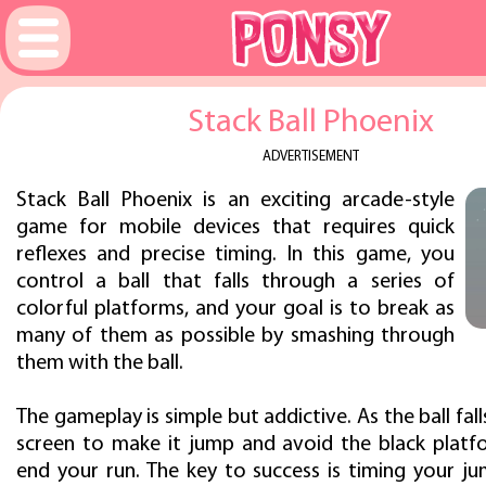
Stack Ball Phoenix
ADVERTISEMENT
Stack Ball Phoenix is an exciting arcade-style
game for mobile devices that requires quick
reflexes and precise timing. In this game, you
control a ball that falls through a series of
colorful platforms, and your goal is to break as
many of them as possible by smashing through
them with the ball.
The gameplay is simple but addictive. As the ball fall
screen to make it jump and avoid the black platfo
end your run. The key to success is timing your ju