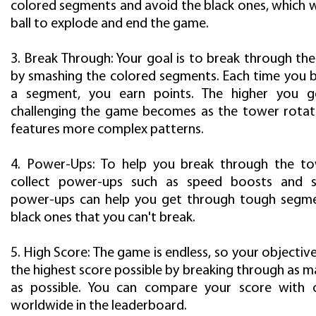
colored segments and avoid the black ones, which w
ball to explode and end the game.
3. Break Through: Your goal is to break through th
by smashing the colored segments. Each time you 
a segment, you earn points. The higher you 
challenging the game becomes as the tower rotat
features more complex patterns.
4. Power-Ups: To help you break through the to
collect power-ups such as speed boosts and sh
power-ups can help you get through tough segme
black ones that you can't break.
5. High Score: The game is endless, so your objective
the highest score possible by breaking through as 
as possible. You can compare your score with o
worldwide in the leaderboard.