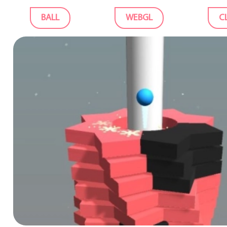
BALL
WEBGL
C