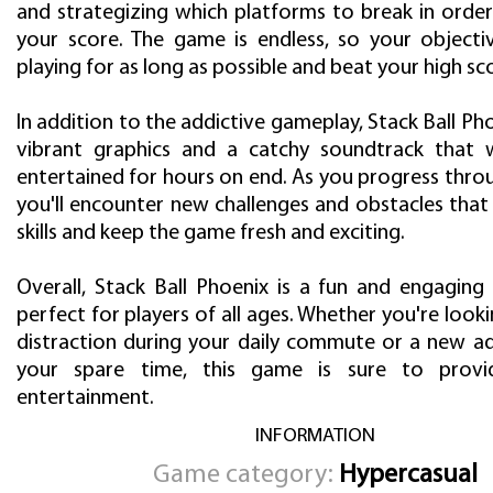
and strategizing which platforms to break in orde
your score. The game is endless, so your objecti
playing for as long as possible and beat your high sc
In addition to the addictive gameplay, Stack Ball Ph
vibrant graphics and a catchy soundtrack that 
entertained for hours on end. As you progress throu
you'll encounter new challenges and obstacles that 
skills and keep the game fresh and exciting.
Overall, Stack Ball Phoenix is a fun and engaging
perfect for players of all ages. Whether you're looki
distraction during your daily commute or a new add
your spare time, this game is sure to prov
entertainment.
INFORMATION
Game category:
Hypercasual