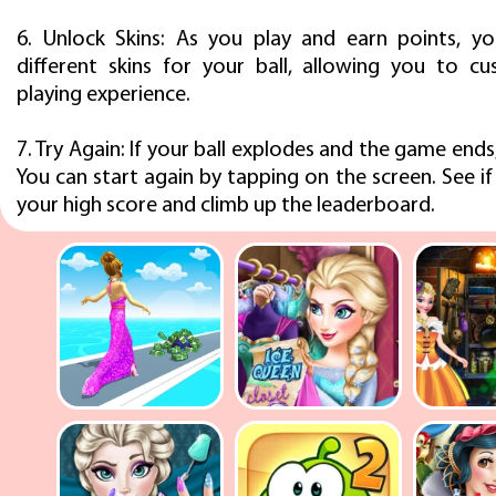
6. Unlock Skins: As you play and earn points, y
different skins for your ball, allowing you to c
playing experience.
7. Try Again: If your ball explodes and the game ends
You can start again by tapping on the screen. See i
your high score and climb up the leaderboard.