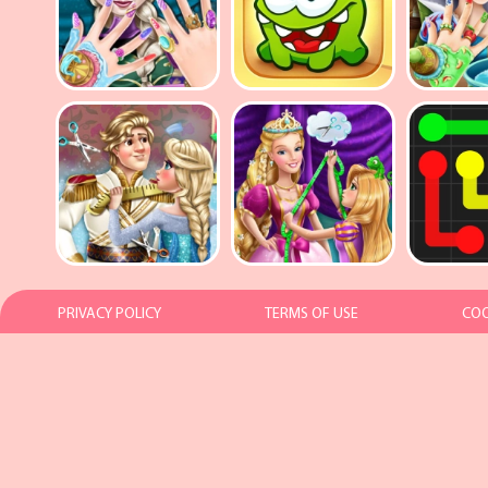
PRIVACY POLICY
TERMS OF USE
COO