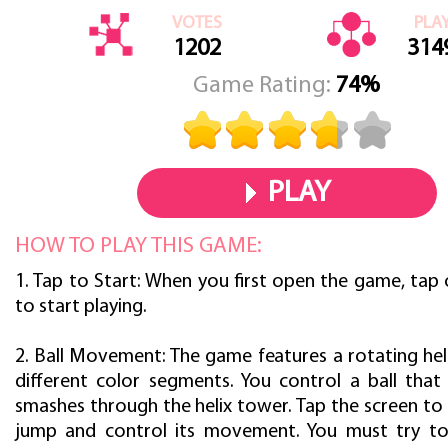
VOTES
PLA
1202
314
Game Rating:
74%
PLAY
HOW TO PLAY THIS GAME:
1. Tap to Start: When you first open the game, tap
to start playing.
2. Ball Movement: The game features a rotating hel
different color segments. You control a ball tha
smashes through the helix tower. Tap the screen to
jump and control its movement. You must try to