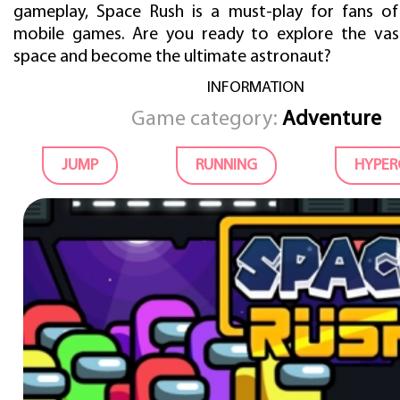
gameplay, Space Rush is a must-play for fans of
mobile games. Are you ready to explore the vas
space and become the ultimate astronaut?
INFORMATION
Game category:
Adventure
JUMP
RUNNING
HYPER