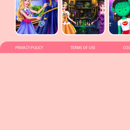
PRIVACY POLICY
TERMS OF USE
COO