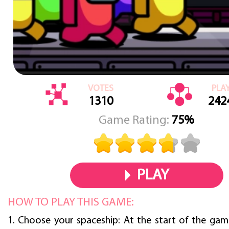
VOTES
PLA
1310
242
Game Rating:
75%
PLAY
HOW TO PLAY THIS GAME:
1. Choose your spaceship: At the start of the game