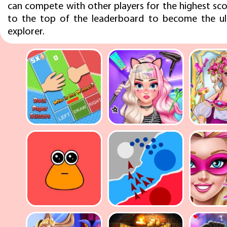
can compete with other players for the highest sco
to the top of the leaderboard to become the ul
explorer.