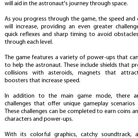
will aid in the astronaut's journey through space.
As you progress through the game, the speed and di
will increase, providing an even greater challenge
quick reflexes and sharp timing to avoid obstacle
through each level.
The game features a variety of power-ups that can
to help the astronaut. These include shields that p
collisions with asteroids, magnets that attrac
boosters that increase speed.
In addition to the main game mode, there ar
challenges that offer unique gameplay scenarios
These challenges can be completed to earn coins a
characters and power-ups.
With its colorful graphics, catchy soundtrack, 