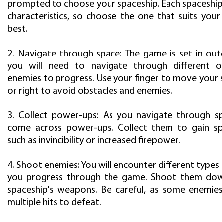
prompted to choose your spaceship. Each spaceship 
characteristics, so choose the one that suits your
best.
2. Navigate through space: The game is set in out
you will need to navigate through different o
enemies to progress. Use your finger to move your 
or right to avoid obstacles and enemies.
3. Collect power-ups: As you navigate through sp
come across power-ups. Collect them to gain spec
such as invincibility or increased firepower.
4. Shoot enemies: You will encounter different types
you progress through the game. Shoot them dow
spaceship's weapons. Be careful, as some enemie
multiple hits to defeat.