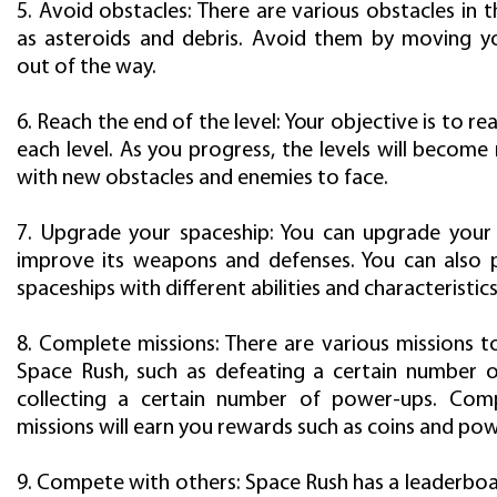
5. Avoid obstacles: There are various obstacles in
as asteroids and debris. Avoid them by moving y
out of the way.
6. Reach the end of the level: Your objective is to re
each level. As you progress, the levels will become 
with new obstacles and enemies to face.
7. Upgrade your spaceship: You can upgrade your
improve its weapons and defenses. You can also
spaceships with different abilities and characteristics
8. Complete missions: There are various missions t
Space Rush, such as defeating a certain number 
collecting a certain number of power-ups. Comp
missions will earn you rewards such as coins and po
9. Compete with others: Space Rush has a leaderbo