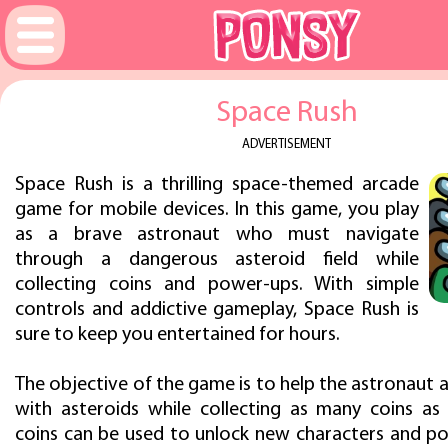
Space Rush
ADVERTISEMENT
Space Rush is a thrilling space-themed arcade
game for mobile devices. In this game, you play
as a brave astronaut who must navigate
through a dangerous asteroid field while
collecting coins and power-ups. With simple
controls and addictive gameplay, Space Rush is
sure to keep you entertained for hours.
The objective of the game is to help the astronaut a
with asteroids while collecting as many coins as 
coins can be used to unlock new characters and p