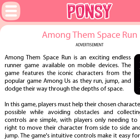
Among Them Space Run
ADVERTISEMENT
Among Them Space Run is an exciting endless
runner game available on mobile devices. The
game features the iconic characters from the
popular game Among Us as they run, jump, and
dodge their way through the depths of space.
In this game, players must help their chosen character
possible while avoiding obstacles and collecti
controls are simple, with players only needing to 
right to move their character from side to side an
jump. The game's intuitive controls make it easy for 