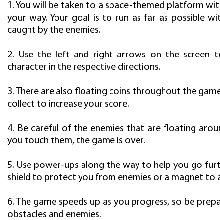
1. You will be taken to a space-themed platform wit
your way. Your goal is to run as far as possible w
caught by the enemies.
2. Use the left and right arrows on the screen
character in the respective directions.
3. There are also floating coins throughout the gam
collect to increase your score.
4. Be careful of the enemies that are floating aroun
you touch them, the game is over.
5. Use power-ups along the way to help you go furt
shield to protect you from enemies or a magnet to a
6. The game speeds up as you progress, so be prep
obstacles and enemies.