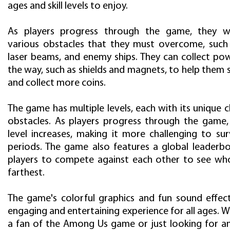
ages and skill levels to enjoy.
As players progress through the game, they wi
various obstacles that they must overcome, such 
laser beams, and enemy ships. They can collect po
the way, such as shields and magnets, to help them 
and collect more coins.
The game has multiple levels, each with its unique 
obstacles. As players progress through the game, t
level increases, making it more challenging to sur
periods. The game also features a global leaderbo
players to compete against each other to see wh
farthest.
The game's colorful graphics and fun sound effec
engaging and entertaining experience for all ages. 
a fan of the Among Us game or just looking for an