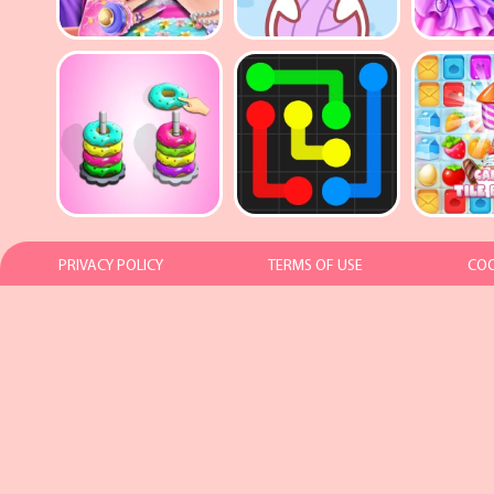
PRIVACY POLICY
TERMS OF USE
COO