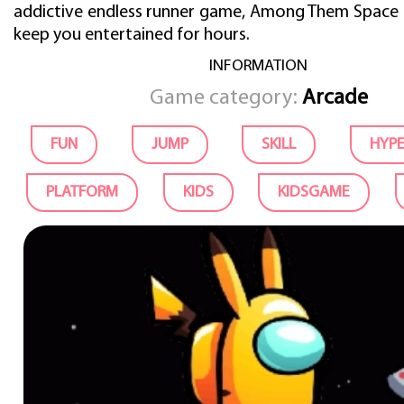
addictive endless runner game, Among Them Space R
keep you entertained for hours.
INFORMATION
Game category:
Arcade
FUN
JUMP
SKILL
HYP
PLATFORM
KIDS
KIDSGAME