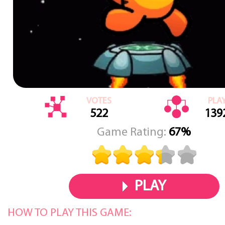
VOTES
PLA
522
139
Game Rating:
67%
PLAY
HOW TO PLAY THIS GAME: