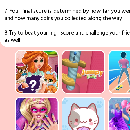
7. Your final score is determined by how far you we
and how many coins you collected along the way.
8. Try to beat your high score and challenge your frie
as well.