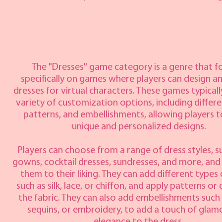
The "Dresses" game category is a genre that f
specifically on games where players can design a
dresses for virtual characters. These games typicall
variety of customization options, including differe
patterns, and embellishments, allowing players t
unique and personalized designs.
Players can choose from a range of dress styles, su
gowns, cocktail dresses, sundresses, and more, an
them to their liking. They can add different types 
such as silk, lace, or chiffon, and apply patterns or
the fabric. They can also add embellishments such
sequins, or embroidery, to add a touch of glam