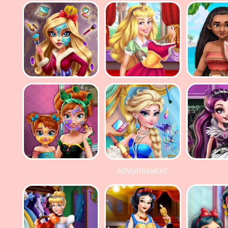
ADVERTISEMENT