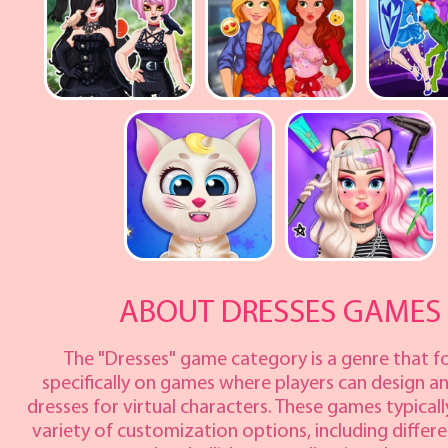
ABOUT DRESSES GAMES
The "Dresses" game category is a genre that f
specifically on games where players can design a
dresses for virtual characters. These games typicall
variety of customization options, including differe