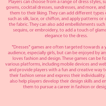
Players can choose from a range of dress styles, su
gowns, cocktail dresses, sundresses, and more, an
them to their liking. They can add different types 
such as silk, lace, or chiffon, and apply patterns or
the fabric. They can also add embellishments such
sequins, or embroidery, to add a touch of glam
elegance to the dress.
"Dresses" games are often targeted towards a
audience, especially girls, but can be enjoyed by 
loves fashion and design. These games can be f
various platforms, including mobile devices and we
and provide players with a fun and creative way t
their fashion sense and express their individuality
also help players develop their design skills and 
them to pursue a career in fashion or desig