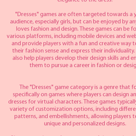
elegance to the dress.
"Dresses" games are often targeted towards a
audience, especially girls, but can be enjoyed by 
loves fashion and design. These games can be f
various platforms, including mobile devices and we
and provide players with a fun and creative way t
their fashion sense and express their individuality
also help players develop their design skills and 
them to pursue a career in fashion or desig
The "Dresses" game category is a genre that f
specifically on games where players can design a
dresses for virtual characters. These games typicall
variety of customization options, including differe
patterns, and embellishments, allowing players t
unique and personalized designs.