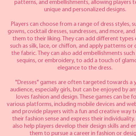
patterns, and embellishments, allowing players t
unique and personalized designs.
Players can choose from a range of dress styles, su
gowns, cocktail dresses, sundresses, and more, an
them to their liking. They can add different types 
such as silk, lace, or chiffon, and apply patterns or
the fabric. They can also add embellishments such
sequins, or embroidery, to add a touch of glam
elegance to the dress.
"Dresses" games are often targeted towards a
audience, especially girls, but can be enjoyed by 
loves fashion and design. These games can be f
various platforms, including mobile devices and we
and provide players with a fun and creative way t
their fashion sense and express their individuality
also help players develop their design skills and 
them to pursue a career in fashion or desig