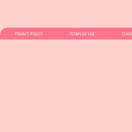
PRIVACY POLICY
TERMS OF USE
COOKI