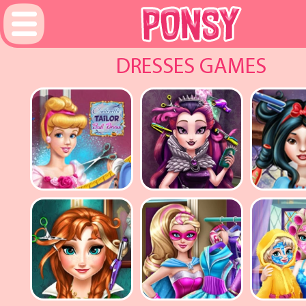
DRESSES GAMES